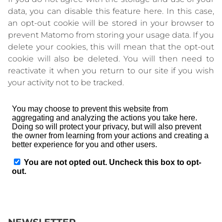
data, you can disable this feature here. In this case,
an opt-out cookie will be stored in your browser to
prevent Matomo from storing your usage data. If you
delete your cookies, this will mean that the opt-out
cookie will also be deleted. You will then need to
reactivate it when you return to our site if you wish
your activity not to be tracked.
NEWSLETTER