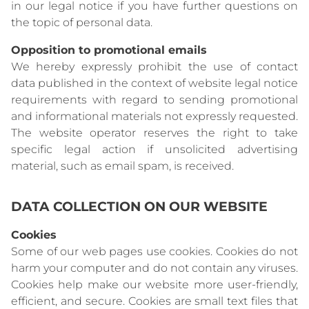
in our legal notice if you have further questions on
the topic of personal data.
Opposition to promotional emails
We hereby expressly prohibit the use of contact
data published in the context of website legal notice
requirements with regard to sending promotional
and informational materials not expressly requested.
The website operator reserves the right to take
specific legal action if unsolicited advertising
material, such as email spam, is received.
DATA COLLECTION ON OUR WEBSITE
Cookies
Some of our web pages use cookies. Cookies do not
harm your computer and do not contain any viruses.
Cookies help make our website more user-friendly,
efficient, and secure. Cookies are small text files that