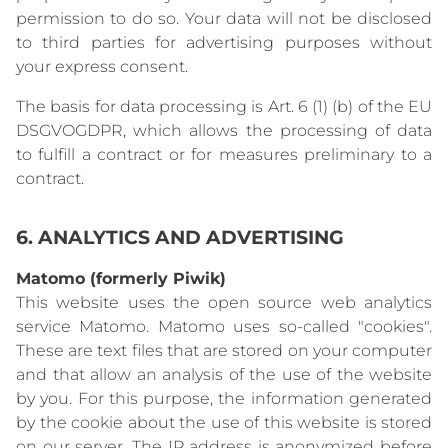
permission to do so. Your data will not be disclosed
to third parties for advertising purposes without
your express consent.
The basis for data processing is Art. 6 (1) (b) of the EU
DSGVOGDPR, which allows the processing of data
to fulfill a contract or for measures preliminary to a
contract.
6. ANALYTICS AND ADVERTISING
Matomo (formerly Piwik)
This website uses the open source web analytics
service Matomo. Matomo uses so-called "cookies".
These are text files that are stored on your computer
and that allow an analysis of the use of the website
by you. For this purpose, the information generated
by the cookie about the use of this website is stored
on our server. The IP address is anonymized before