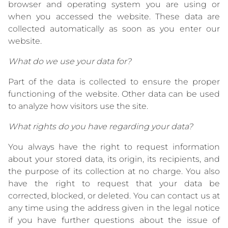
browser and operating system you are using or
when you accessed the website. These data are
collected automatically as soon as you enter our
website.
What do we use your data for?
Part of the data is collected to ensure the proper
functioning of the website. Other data can be used
to analyze how visitors use the site.
What rights do you have regarding your data?
You always have the right to request information
about your stored data, its origin, its recipients, and
the purpose of its collection at no charge. You also
have the right to request that your data be
corrected, blocked, or deleted. You can contact us at
any time using the address given in the legal notice
if you have further questions about the issue of