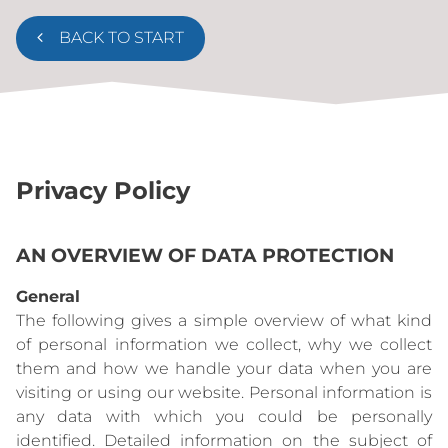
BACK TO START
Privacy Policy
AN OVERVIEW OF DATA PROTECTION
General
The following gives a simple overview of what kind
of personal information we collect, why we collect
them and how we handle your data when you are
visiting or using our website. Personal information is
any data with which you could be personally
identified. Detailed information on the subject of