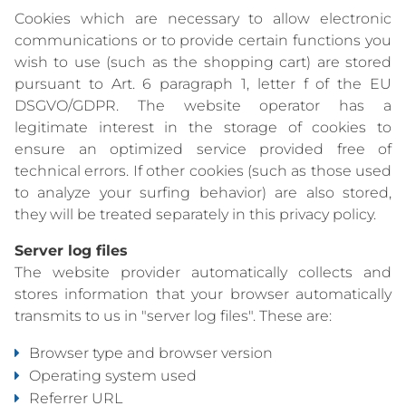
Cookies which are necessary to allow electronic
communications or to provide certain functions you
wish to use (such as the shopping cart) are stored
pursuant to Art. 6 paragraph 1, letter f of the EU
DSGVO/GDPR. The website operator has a
legitimate interest in the storage of cookies to
ensure an optimized service provided free of
technical errors. If other cookies (such as those used
to analyze your surfing behavior) are also stored,
they will be treated separately in this privacy policy.
Server log files
The website provider automatically collects and
stores information that your browser automatically
transmits to us in "server log files". These are:
Browser type and browser version
Operating system used
Referrer URL