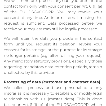
We will, therefore, process any data you enter in the
contact form only with your consent per Art. 6 (1) (a)
of the EU DSGVOGDPR. You may revoke your
consent at any time. An informal email making this
request is sufficient. Data processed before we
receive your request may still be legally processed.
We will retain the data you provide in the contact
form until you request its deletion, revoke your
consent for its storage, or the purpose for its storage
no longer pertains (e.g. after fulfilling your request).
Any mandatory statutory provisions, especially those
regarding mandatory data retention periods, remain
unaffected by this provision.
Processing of data (customer and contract data)
We collect, process, and use personal data only
insofar as it is necessary to establish, or modify legal
relationships with us (master data). This is done
based on Art. 6 (1) (b) of the EU DSGVOGDPR, which