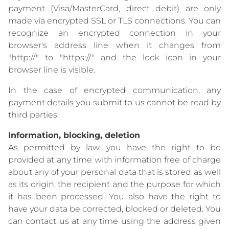
payment (Visa/MasterCard, direct debit) are only
made via encrypted SSL or TLS connections. You can
recognize an encrypted connection in your
browser's address line when it changes from
"http://" to "https://" and the lock icon in your
browser line is visible.
In the case of encrypted communication, any
payment details you submit to us cannot be read by
third parties.
Information, blocking, deletion
As permitted by law, you have the right to be
provided at any time with information free of charge
about any of your personal data that is stored as well
as its origin, the recipient and the purpose for which
it has been processed. You also have the right to
have your data be corrected, blocked or deleted. You
can contact us at any time using the address given