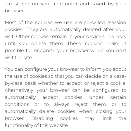
are stored on your computer and saved by your
browser.
Most of the cookies we use are so-called "session
cookies." They are automatically deleted after your
visit. Other cookies remain in your device's memory
until you delete them. These cookies make it
possible to recognize your browser when you next
visit the site.
You can configure your browser to inform you about
the use of cookies so that you can decide on a case-
by-case basis whether to accept or reject a cookie.
Alternatively, your browser can be configured to
automatically accept cookies under certain
conditions or to always reject them, or to
automatically delete cookies when closing your
browser. Disabling cookies may limit the
functionality of this website.