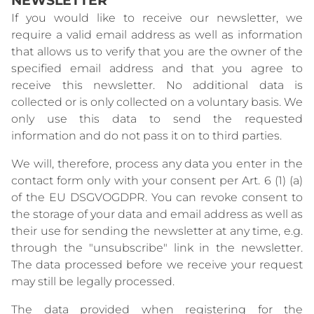
If you would like to receive our newsletter, we
require a valid email address as well as information
that allows us to verify that you are the owner of the
specified email address and that you agree to
receive this newsletter. No additional data is
collected or is only collected on a voluntary basis. We
only use this data to send the requested
information and do not pass it on to third parties.
We will, therefore, process any data you enter in the
contact form only with your consent per Art. 6 (1) (a)
of the EU DSGVOGDPR. You can revoke consent to
the storage of your data and email address as well as
their use for sending the newsletter at any time, e.g.
through the "unsubscribe" link in the newsletter.
The data processed before we receive your request
may still be legally processed.
The data provided when registering for the