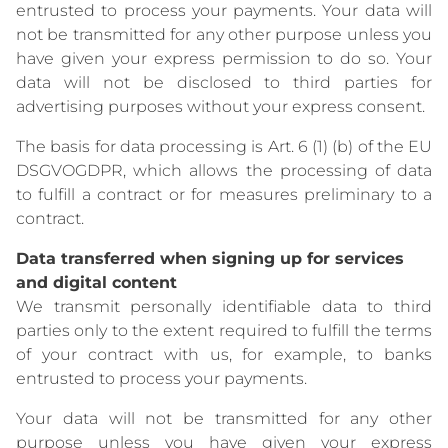
entrusted to process your payments. Your data will
not be transmitted for any other purpose unless you
have given your express permission to do so. Your
data will not be disclosed to third parties for
advertising purposes without your express consent.
The basis for data processing is Art. 6 (1) (b) of the EU
DSGVOGDPR, which allows the processing of data
to fulfill a contract or for measures preliminary to a
contract.
Data transferred when signing up for services
and digital content
We transmit personally identifiable data to third
parties only to the extent required to fulfill the terms
of your contract with us, for example, to banks
entrusted to process your payments.
Your data will not be transmitted for any other
purpose unless you have given your express