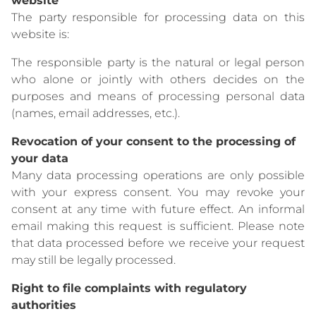
website
The party responsible for processing data on this
website is:
The responsible party is the natural or legal person
who alone or jointly with others decides on the
purposes and means of processing personal data
(names, email addresses, etc.).
Revocation of your consent to the processing of
your data
Many data processing operations are only possible
with your express consent. You may revoke your
consent at any time with future effect. An informal
email making this request is sufficient. Please note
that data processed before we receive your request
may still be legally processed.
Right to file complaints with regulatory
authorities