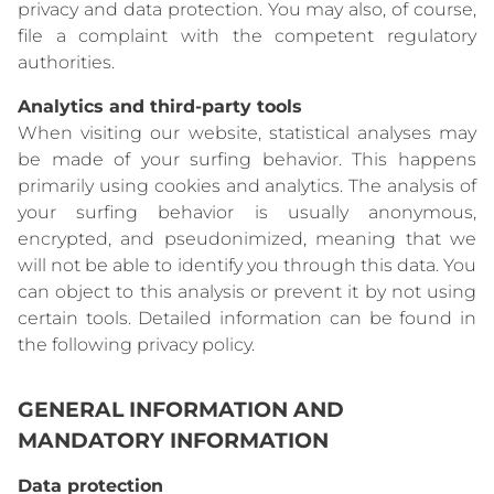
privacy and data protection. You may also, of course,
file a complaint with the competent regulatory
authorities.
Analytics and third-party tools
When visiting our website, statistical analyses may
be made of your surfing behavior. This happens
primarily using cookies and analytics. The analysis of
your surfing behavior is usually anonymous,
encrypted, and pseudonimized, meaning that we
will not be able to identify you through this data. You
can object to this analysis or prevent it by not using
certain tools. Detailed information can be found in
the following privacy policy.
GENERAL INFORMATION AND
MANDATORY INFORMATION
Data protection