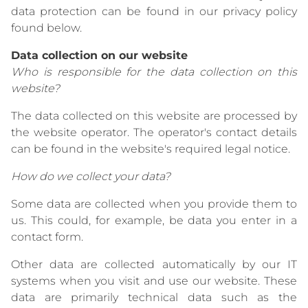
data protection can be found in our privacy policy
found below.
Data collection on our website
Who is responsible for the data collection on this
website?
The data collected on this website are processed by
the website operator. The operator's contact details
can be found in the website's required legal notice.
How do we collect your data?
Some data are collected when you provide them to
us. This could, for example, be data you enter in a
contact form.
Other data are collected automatically by our IT
systems when you visit and use our website. These
data are primarily technical data such as the