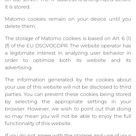
it is stored.
Matomo cookies remain on your device until you
delete them.
The storage of Matomo cookies is based on Art. 6 (1)
(f) of the EU DSGVOGDPR. The website operator has
a legitimate interest in analyzing user behavior in
order to optimize both its website and its
advertising.
The information generated by the cookies about
your use of this website will not be disclosed to third
parties. You can prevent these cookies being stored
by selecting the appropriate settings in your
browser. However, we wish to point out that doing
so may mean you will not be able to enjoy the full
functionality of this website.
If you do not agree with the storage and use of your