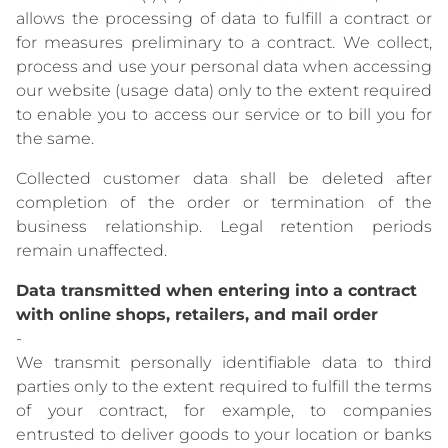
allows the processing of data to fulfill a contract or
for measures preliminary to a contract. We collect,
process and use your personal data when accessing
our website (usage data) only to the extent required
to enable you to access our service or to bill you for
the same.
Collected customer data shall be deleted after
completion of the order or termination of the
business relationship. Legal retention periods
remain unaffected.
Data transmitted when entering into a contract
with online shops, retailers, and mail order
-
We transmit personally identifiable data to third
parties only to the extent required to fulfill the terms
of your contract, for example, to companies
entrusted to deliver goods to your location or banks