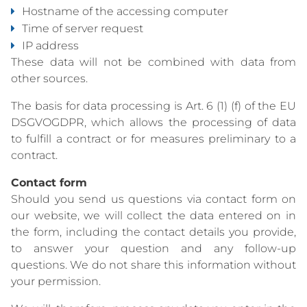
Hostname of the accessing computer
Time of server request
IP address
These data will not be combined with data from
other sources.
The basis for data processing is Art. 6 (1) (f) of the EU
DSGVOGDPR, which allows the processing of data
to fulfill a contract or for measures preliminary to a
contract.
Contact form
Should you send us questions via contact form on
our website, we will collect the data entered on in
the form, including the contact details you provide,
to answer your question and any follow-up
questions. We do not share this information without
your permission.