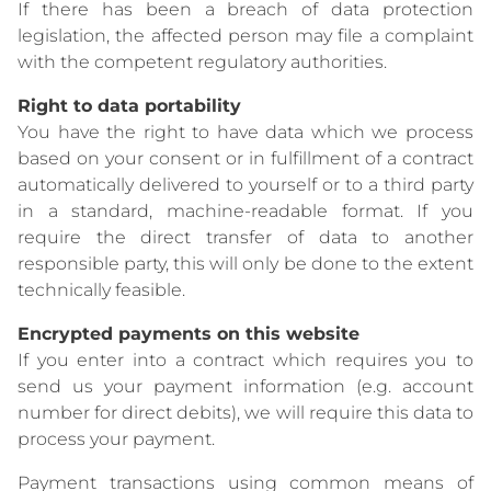
If there has been a breach of data protection
legislation, the affected person may file a complaint
with the competent regulatory authorities.
Right to data portability
You have the right to have data which we process
based on your consent or in fulfillment of a contract
automatically delivered to yourself or to a third party
in a standard, machine-readable format. If you
require the direct transfer of data to another
responsible party, this will only be done to the extent
technically feasible.
Encrypted payments on this website
If you enter into a contract which requires you to
send us your payment information (e.g. account
number for direct debits), we will require this data to
process your payment.
Payment transactions using common means of