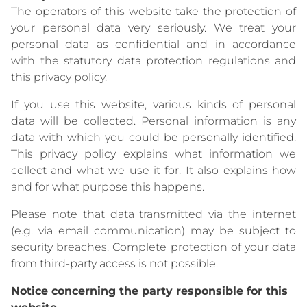
The operators of this website take the protection of
your personal data very seriously. We treat your
personal data as confidential and in accordance
with the statutory data protection regulations and
this privacy policy.
If you use this website, various kinds of personal
data will be collected. Personal information is any
data with which you could be personally identified.
This privacy policy explains what information we
collect and what we use it for. It also explains how
and for what purpose this happens.
Please note that data transmitted via the internet
(e.g. via email communication) may be subject to
security breaches. Complete protection of your data
from third-party access is not possible.
Notice concerning the party responsible for this